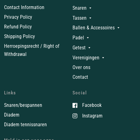
Contact Information
Snaren
Privacy Policy
Tassen
Refund Policy
Ballen & Accessoires
Shipping Policy
Padel
Herroepingsrecht / Right of
Getest
Withdrawal
Verenigingen
Over ons
Contact
Links
Social
Snaren/bespannen
Facebook
Diadem
Instagram
Diadem tennissnaren