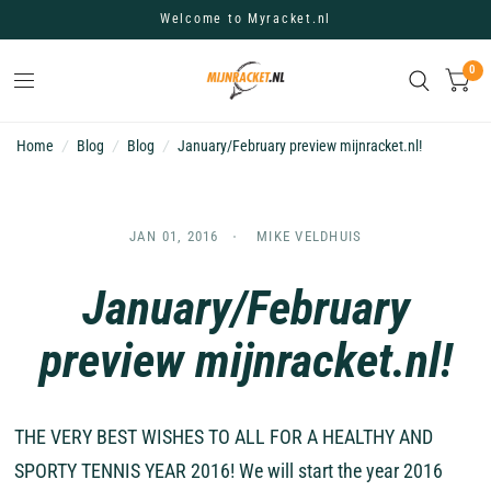
Welcome to Myracket.nl
0
Home
/
Blog
/
Blog
/
January/February preview mijnracket.nl!
JAN 01, 2016
MIKE VELDHUIS
January/February
preview mijnracket.nl!
THE VERY BEST WISHES TO ALL FOR A HEALTHY AND
SPORTY TENNIS YEAR 2016! We will start the year 2016