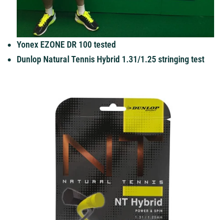
Yonex EZONE DR 100 tested
Dunlop Natural Tennis Hybrid 1.31/1.25 stringing test