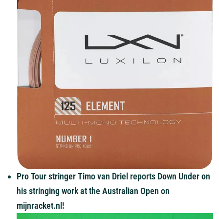
Pro Tour stringer Timo van Driel reports Down Under on
his stringing work at the Australian Open on
mijnracket.nl!