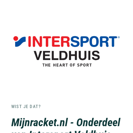
WIST JE DAT?
Mijnracket.nl - Onderdeel