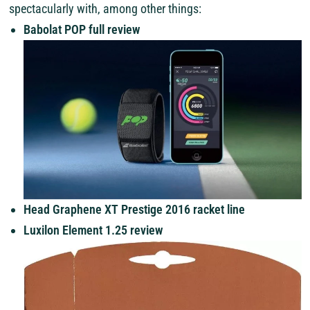
spectacularly with, among other things:
Babolat POP full review
Head Graphene XT Prestige 2016 racket line
Luxilon Element 1.25 review