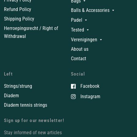
Bags
Refund Policy
Balls & Accessories
Shipping Policy
Padel
Herroepingsrecht / Right of
Tested
Withdrawal
Verenigingen
About us
Contact
Left
Social
Strings/strung
Facebook
Diadem
Instagram
Diadem tennis strings
Sign up for our newsletter!
Stay informed of new articles