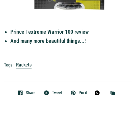
Prince Textreme Warrior 100 review
And many more beautiful things...!
Rackets
Tags:
Share
Tweet
Pin it