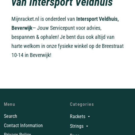
van Intersport Veldhuis
Mijnracket.nl is onderdeel van
Intersport Veldhuis,
Beverwijk
— Jouw Servicepunt voor advies,
bespannen & ophalen! Je bent dus ook altijd van
harte welkom in onze fysieke winkel op de Breestraat
10-14 in Beverwijk!
Menu
Categories
Search
Rackets
Contact Information
Strings
Privacy Policy