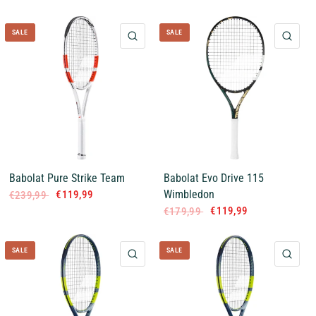
SALE
SALE
QUICK VIEW
QUI
Babolat Pure Strike Team
Babolat Evo Drive 115
Wimbledon
€119,99
€239,99
€119,99
€179,99
SALE
SALE
QUICK VIEW
QUI