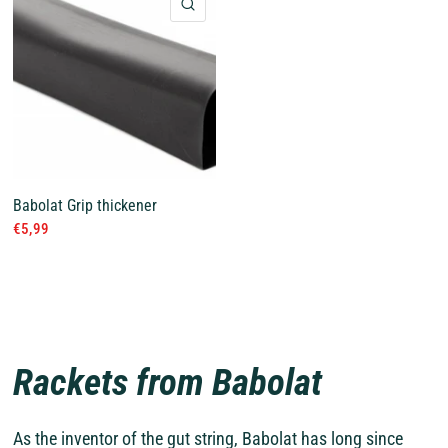
QUICK VIEW
Babolat Grip thickener
€5,99
Rackets from Babolat
As the inventor of the gut string, Babolat has long since