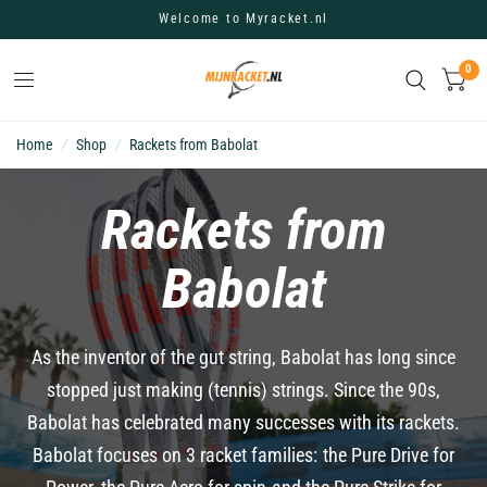
Welcome to Myracket.nl
0
Home
/
Shop
/
Rackets from Babolat
Rackets from
Babolat
As the inventor of the gut string, Babolat has long since
stopped just making (tennis) strings. Since the 90s,
Babolat has celebrated many successes with its rackets.
Babolat focuses on 3 racket families: the Pure Drive for