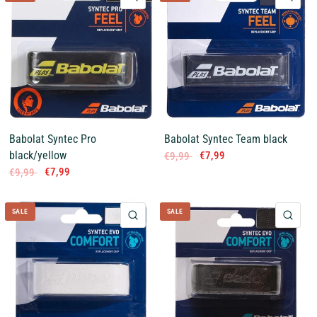
Babolat Syntec Pro
Babolat Syntec Team black
black/yellow
€7,99
€9,99
€7,99
€9,99
SALE
SALE
QUICK VIEW
QUI