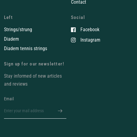
Contact
Left
Social
Strings/strung
Facebook
Diadem
Instagram
Diadem tennis strings
Sign up for our newsletter!
Stay informed of new articles
and reviews
Email