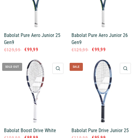
Babolat Pure Aero Junior 25
Babolat Pure Aero Junior 26
Gen9
Gen9
€99,99
€99,99
€129,99
€129,99
SOLD OUT
SALE
QUICK VIEW
QUI
Babolat Boost Drive White
Babolat Pure Drive Junior 25
€98,99
€95,99