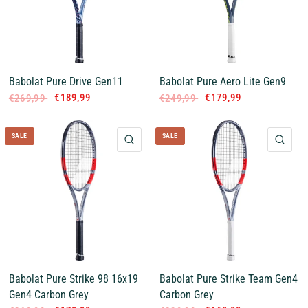
Babolat Pure Drive Gen11
Babolat Pure Aero Lite Gen9
€189,99
€179,99
€269,99
€249,99
SALE
SALE
QUICK VIEW
QUI
Babolat Pure Strike 98 16x19
Babolat Pure Strike Team Gen4
Gen4 Carbon Grey
Carbon Grey