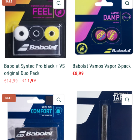
SALE
QUICK VIEW
QUI
Babolat Syntec Pro black + VS
Babolat Vamos Vapor 2-pack
original Duo Pack
€8,99
€11,99
€14,99
SALE
QUICK VIEW
QUI