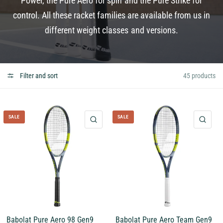
Power, the Pure Aero for spin and the Pure Strike for
control. All these racket families are available from us in
different weight classes and versions.
Filter and sort
45 products
SALE
SALE
QUICK VIEW
QUI
Babolat Pure Aero 98 Gen9
Babolat Pure Aero Team Gen9