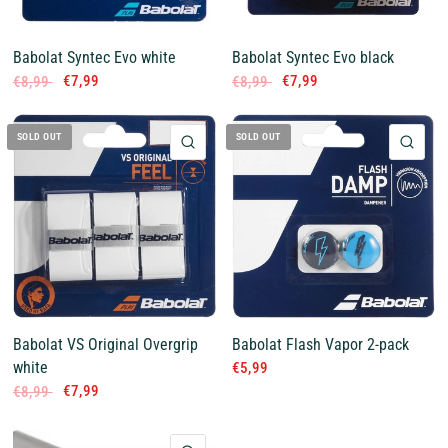
Babolat Syntec Evo white
Babolat Syntec Evo black
€7,99
€7,99
€8,99
€8,99
SOLD OUT
SOLD OUT
QUICK VIEW
QUI
Babolat VS Original Overgrip
Babolat Flash Vapor 2-pack
white
€5,99
€7,99
€8,99