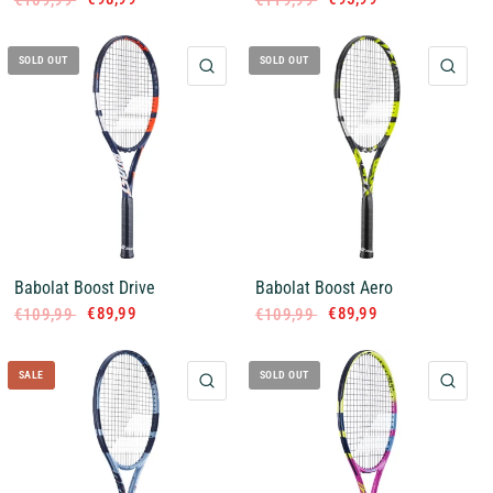
€109,99
€119,99
SOLD OUT
SOLD OUT
QUICK VIEW
QUI
Babolat Boost Drive
Babolat Boost Aero
€89,99
€89,99
€109,99
€109,99
SALE
SOLD OUT
QUICK VIEW
QUI