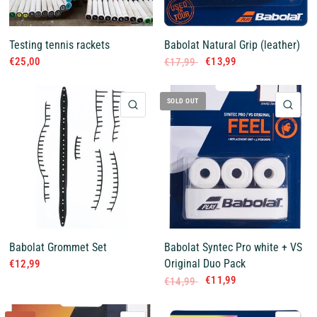
Testing tennis rackets
Babolat Natural Grip (leather)
€25,00
€13,99
€17,99
SOLD OUT
QUICK VIEW
QUI
Babolat Grommet Set
Babolat Syntec Pro white + VS
Original Duo Pack
€12,99
€11,99
€14,99