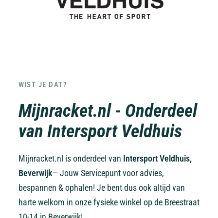
WIST JE DAT?
Mijnracket.nl - Onderdeel
van Intersport Veldhuis
Mijnracket.nl is onderdeel van
Intersport Veldhuis,
Beverwijk
— Jouw Servicepunt voor advies,
bespannen & ophalen! Je bent dus ook altijd van
harte welkom in onze fysieke winkel op de Breestraat
10-14 in Beverwijk!