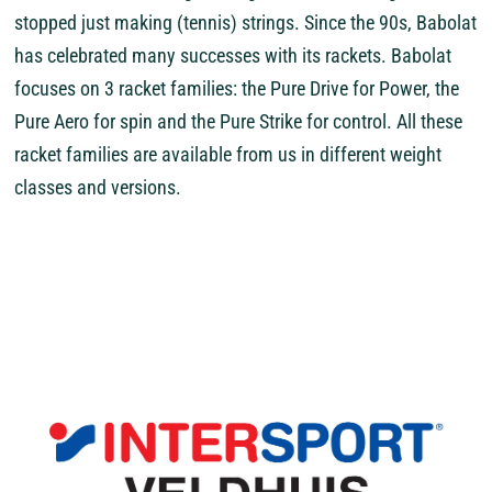
stopped just making (tennis) strings. Since the 90s, Babolat
has celebrated many successes with its rackets. Babolat
focuses on 3 racket families: the Pure Drive for Power, the
Pure Aero for spin and the Pure Strike for control. All these
racket families are available from us in different weight
classes and versions.