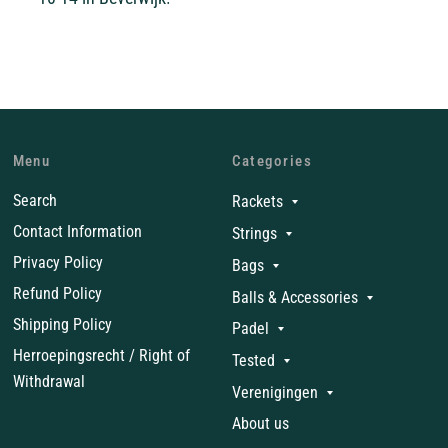
Menu
Categories
Search
Rackets
Contact Information
Strings
Privacy Policy
Bags
Refund Policy
Balls & Accessories
Shipping Policy
Padel
Herroepingsrecht / Right of
Tested
Withdrawal
Verenigingen
About us