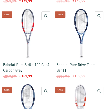
€179,99
€169,99
€269,99
€239,99
SALE
SALE
QUICK VIEW
QUI
Babolat Pure Strike 100 Gen4
Babolat Pure Drive Team
Carbon Grey
Gen11
€169,99
€169,99
€259,99
€239,99
SALE
SALE
QUICK VIEW
QUI