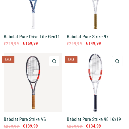
Babolat Pure Drive Lite Gen11
Babolat Pure Strike 97
€159,99
€149,99
€229,99
€299,99
SALE
SALE
QUICK VIEW
QUI
Babolat Pure Strike VS
Babolat Pure Strike 98 16x19
€139,99
€134,99
€289,99
€269,99