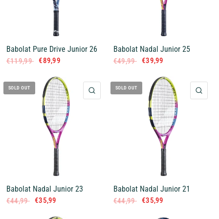
Babolat Pure Drive Junior 26
Babolat Nadal Junior 25
€89,99
€39,99
€119,99
€49,99
SOLD OUT
SOLD OUT
QUICK VIEW
QUI
Babolat Nadal Junior 23
Babolat Nadal Junior 21
€35,99
€35,99
€44,99
€44,99