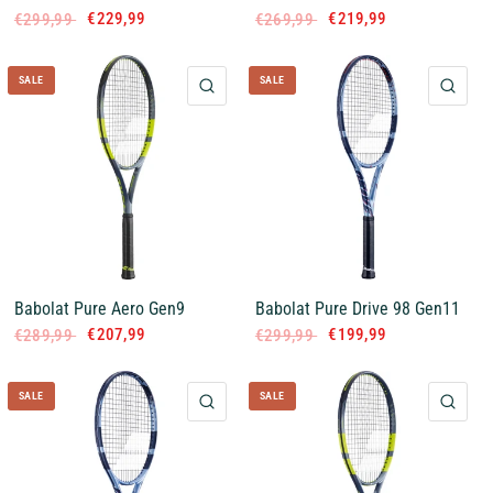
€229,99
€219,99
€299,99
€269,99
SALE
SALE
QUICK VIEW
QUI
Babolat Pure Aero Gen9
Babolat Pure Drive 98 Gen11
€207,99
€199,99
€289,99
€299,99
SALE
SALE
QUICK VIEW
QUI