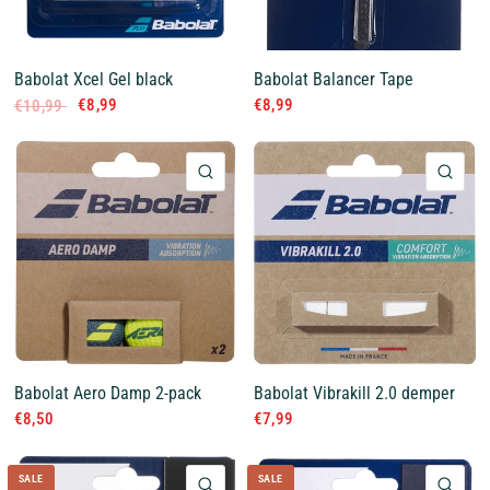
Babolat Xcel Gel black
Babolat Balancer Tape
€8,99
€8,99
€10,99
QUICK VIEW
QUI
Babolat Aero Damp 2-pack
Babolat Vibrakill 2.0 demper
€8,50
€7,99
SALE
SALE
QUICK VIEW
QUI