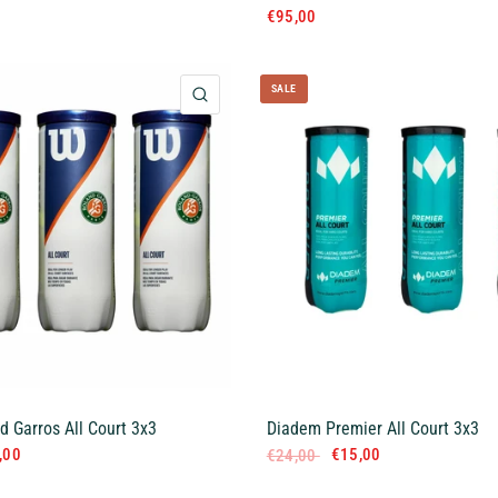
€95,00
SALE
QUICK VIEW
d Garros All Court 3x3
Diadem Premier All Court 3x3
,00
€15,00
€24,00