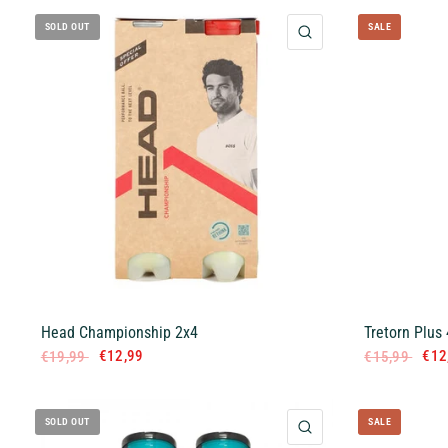
SOLD OUT
SALE
QUICK VIEW
Head Championship 2x4
Tretorn Plus 
€12,99
€12
€19,99
€15,99
SOLD OUT
SALE
QUICK VIEW