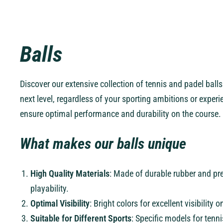
Balls
Discover our extensive collection of tennis and padel ball
next level, regardless of your sporting ambitions or experie
ensure optimal performance and durability on the course.
What makes our balls unique
High Quality Materials
: Made of durable rubber and pr
playability.
Optimal Visibility
: Bright colors for excellent visibility
Suitable for Different Sports
: Specific models for tenn