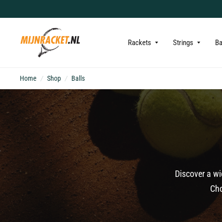
Rackets
Strings
B
Home
/
Shop
/
Balls
Discover a wi
Cho