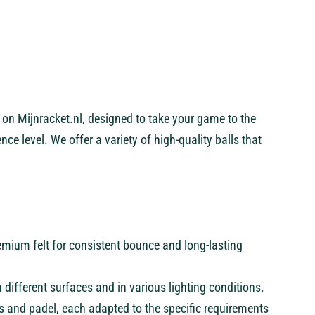
s on Mijnracket.nl, designed to take your game to the
nce level. We offer a variety of high-quality balls that
emium felt for consistent bounce and long-lasting
 on different surfaces and in various lighting conditions.
is and padel, each adapted to the specific requirements