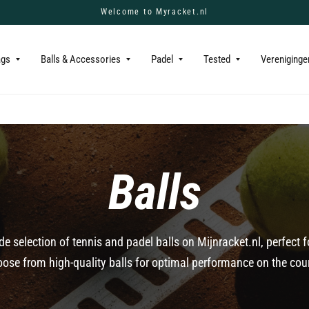
Welcome to Myracket.nl
ags
Balls & Accessories
Padel
Tested
Vereniginge
Balls
de selection of tennis and padel balls on Mijnracket.nl, perfect 
ose from high-quality balls for optimal performance on the cou