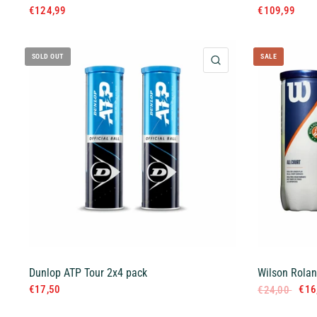
€124,99
€109,99
SOLD OUT
SALE
QUICK VIEW
Dunlop ATP Tour 2x4 pack
Wilson Rolan
€17,50
€16
€24,00