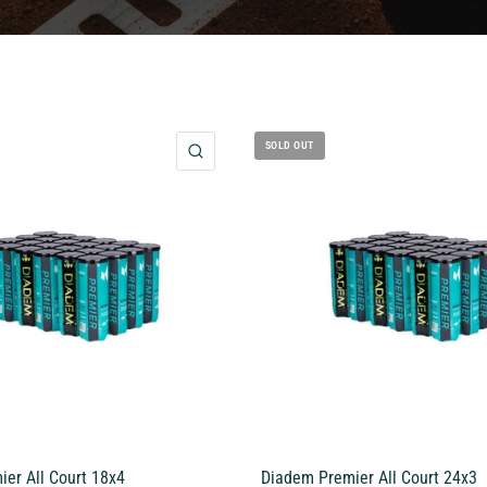
SOLD OUT
QUICK VIEW
er All Court 18x4
Diadem Premier All Court 24x3