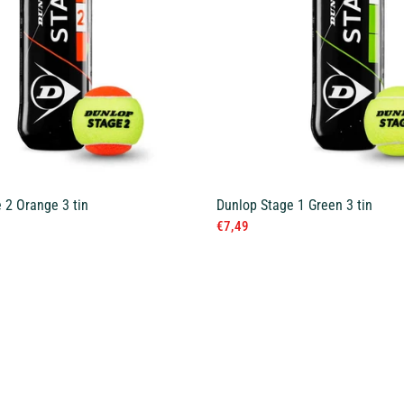
 2 Orange 3 tin
Dunlop Stage 1 Green 3 tin
€7,49