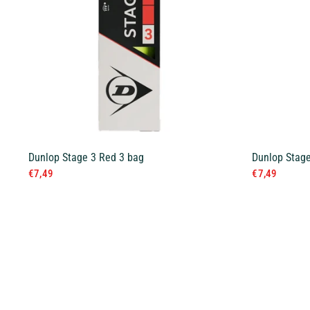
Dunlop Stage 3 Red 3 bag
Dunlop Stage
€7,49
€7,49