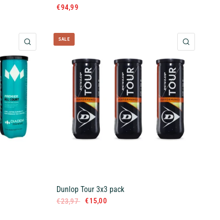
€94,99
SALE
QUICK VIEW
QUICK 
Dunlop Tour 3x3 pack
€15,00
€23,97