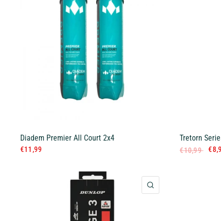
Diadem Premier All Court 2x4
Tretorn Serie
€11,99
€8,
€10,99
QUICK VIEW