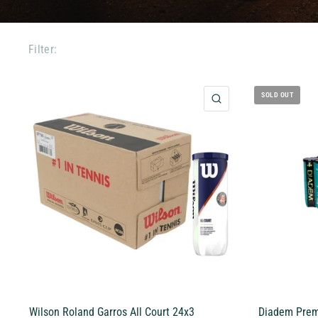
Filter:
SOLD OUT
QUICK VIEW
Wilson Roland Garros All Court 24x3
Diadem Premi