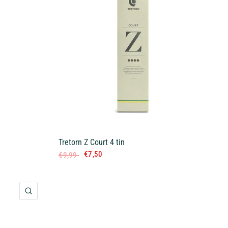
Tretorn Z Court 4 tin
€7,50
€9,99
QUICK VIEW