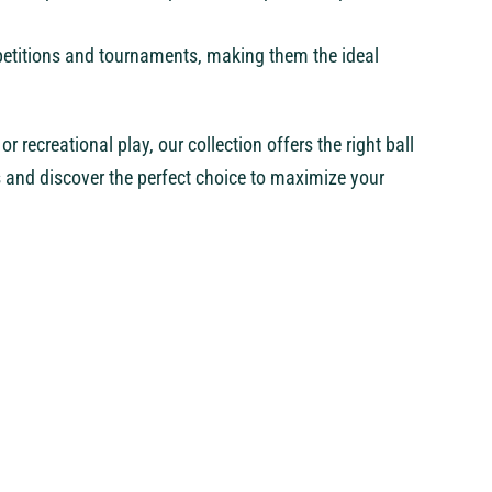
mpetitions and tournaments, making them the ideal
r recreational play, our collection offers the right ball
s and discover the perfect choice to maximize your