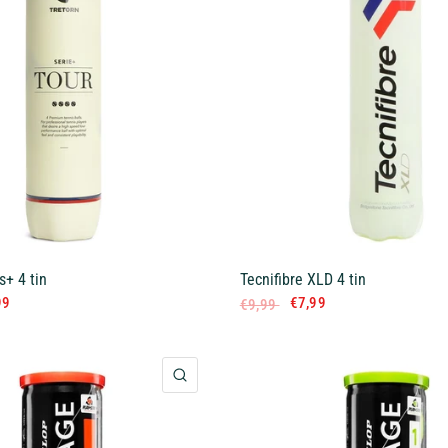
s+ 4 tin
Tecnifibre XLD 4 tin
99
€7,99
€9,99
QUICK VIEW