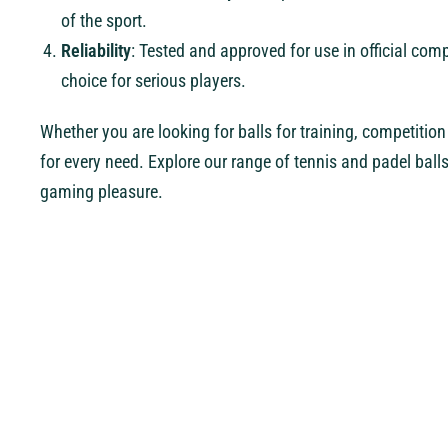
of the sport.
Reliability
: Tested and approved for use in official co
choice for serious players.
Whether you are looking for balls for training, competition o
for every need. Explore our range of tennis and padel ball
gaming pleasure.