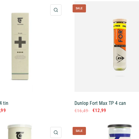
SALE
QUICK VIEW
4 tin
Dunlop Fort Max TP 4 can
,99
€12,99
€16,49
SALE
QUICK VIEW