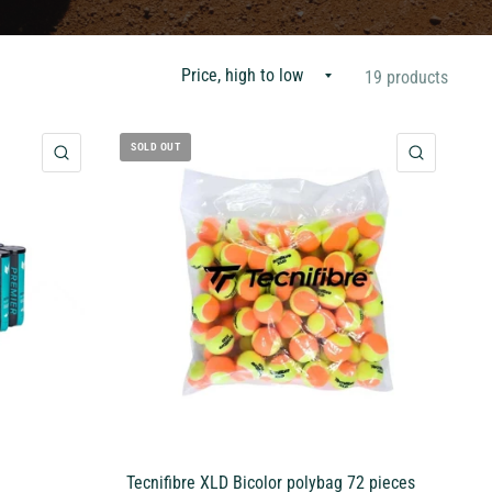
19 products
SOLD OUT
QUICK VIEW
QUICK 
Tecnifibre XLD Bicolor polybag 72 pieces