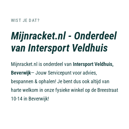
WIST JE DAT?
Mijnracket.nl - Onderdeel
van Intersport Veldhuis
Mijnracket.nl is onderdeel van
Intersport Veldhuis,
Beverwijk
— Jouw Servicepunt voor advies,
bespannen & ophalen! Je bent dus ook altijd van
harte welkom in onze fysieke winkel op de Breestraat
10-14 in Beverwijk!