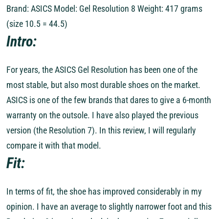
Brand: ASICS Model: Gel Resolution 8 Weight: 417 grams
(size 10.5 = 44.5)
Intro:
For years, the ASICS Gel Resolution has been one of the
most stable, but also most durable shoes on the market.
ASICS is one of the few brands that dares to give a 6-month
warranty on the outsole. I have also played the previous
version (the Resolution 7). In this review, I will regularly
compare it with that model.
Fit:
In terms of fit, the shoe has improved considerably in my
opinion. I have an average to slightly narrower foot and this