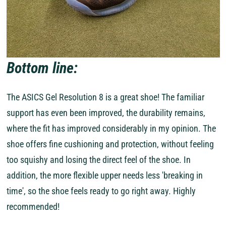
Bottom line:
The ASICS Gel Resolution 8 is a great shoe! The familiar
support has even been improved, the durability remains,
where the fit has improved considerably in my opinion. The
shoe offers fine cushioning and protection, without feeling
too squishy and losing the direct feel of the shoe. In
addition, the more flexible upper needs less 'breaking in
time', so the shoe feels ready to go right away. Highly
recommended!