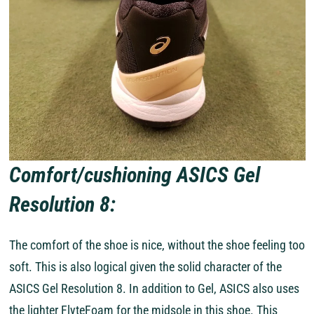
Comfort/cushioning ASICS Gel
Resolution 8:
The comfort of the shoe is nice, without the shoe feeling too
soft. This is also logical given the solid character of the
ASICS Gel Resolution 8. In addition to Gel, ASICS also uses
the lighter FlyteFoam for the midsole in this shoe. This