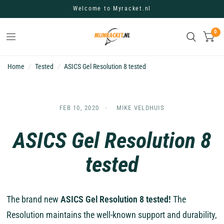
Welcome to Myracket.nl
0
Home
/
Tested
/
ASICS Gel Resolution 8 tested
FEB 10, 2020
MIKE VELDHUIS
ASICS Gel Resolution 8
tested
The brand new
ASICS Gel Resolution 8 tested!
The
Resolution maintains the well-known support and durability,