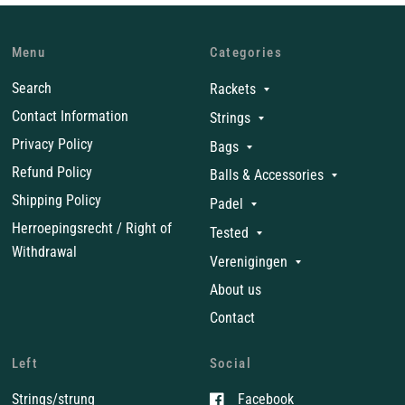
Menu
Categories
Search
Rackets
Contact Information
Strings
Privacy Policy
Bags
Refund Policy
Balls & Accessories
Shipping Policy
Padel
Herroepingsrecht / Right of
Tested
Withdrawal
Verenigingen
About us
Contact
Left
Social
Strings/strung
Facebook