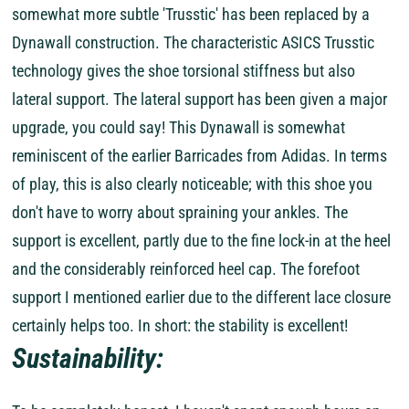
somewhat more subtle 'Trusstic' has been replaced by a
Dynawall construction. The characteristic ASICS Trusstic
technology gives the shoe torsional stiffness but also
lateral support. The lateral support has been given a major
upgrade, you could say! This Dynawall is somewhat
reminiscent of the earlier Barricades from Adidas. In terms
of play, this is also clearly noticeable; with this shoe you
don't have to worry about spraining your ankles. The
support is excellent, partly due to the fine lock-in at the heel
and the considerably reinforced heel cap. The forefoot
support I mentioned earlier due to the different lace closure
certainly helps too. In short: the stability is excellent!
Sustainability: