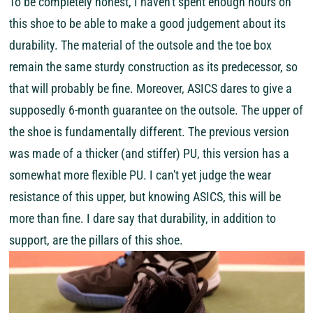
To be completely honest, I haven't spent enough hours on
this shoe to be able to make a good judgement about its
durability. The material of the outsole and the toe box
remain the same sturdy construction as its predecessor, so
that will probably be fine. Moreover, ASICS dares to give a
supposedly 6-month guarantee on the outsole. The upper of
the shoe is fundamentally different. The previous version
was made of a thicker (and stiffer) PU, this version has a
somewhat more flexible PU. I can't yet judge the wear
resistance of this upper, but knowing ASICS, this will be
more than fine. I dare say that durability, in addition to
support, are the pillars of this shoe.