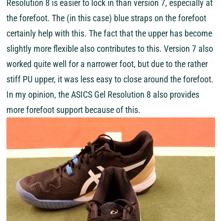
Resolution 8 is easier to lock in than version 7, especially at
the forefoot. The (in this case) blue straps on the forefoot
certainly help with this. The fact that the upper has become
slightly more flexible also contributes to this. Version 7 also
worked quite well for a narrower foot, but due to the rather
stiff PU upper, it was less easy to close around the forefoot.
In my opinion, the ASICS Gel Resolution 8 also provides
more forefoot support because of this.