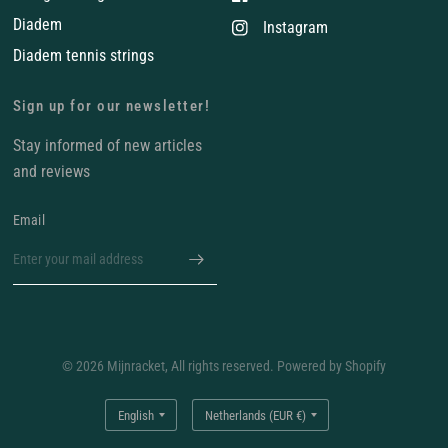
Diadem
Instagram
Diadem tennis strings
Sign up for our newsletter!
Stay informed of new articles
and reviews
Email
© 2026 Mijnracket, All rights reserved. Powered by Shopify
Update
Update
country/region
country/region