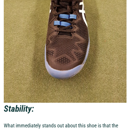
Stability:
What immediately stands out about this shoe is that the