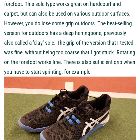
forefoot. This sole type works great on hardcourt and
carpet, but can also be used on various outdoor surfaces.
However, you do lose some grip outdoors. The best-selling
version for outdoors has a deep herringbone, previously
also called a 'clay' sole. The grip of the version that I tested
was fine, without being too coarse that I got stuck. Rotating
on the forefoot works fine. There is also sufficient grip when
you have to start sprinting, for example.