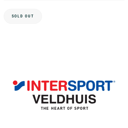
SOLD OUT