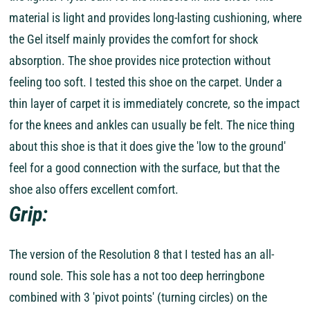
material is light and provides long-lasting cushioning, where
the Gel itself mainly provides the comfort for shock
absorption. The shoe provides nice protection without
feeling too soft. I tested this shoe on the carpet. Under a
thin layer of carpet it is immediately concrete, so the impact
for the knees and ankles can usually be felt. The nice thing
about this shoe is that it does give the 'low to the ground'
feel for a good connection with the surface, but that the
shoe also offers excellent comfort.
Grip:
The version of the Resolution 8 that I tested has an all-
round sole. This sole has a not too deep herringbone
combined with 3 'pivot points' (turning circles) on the