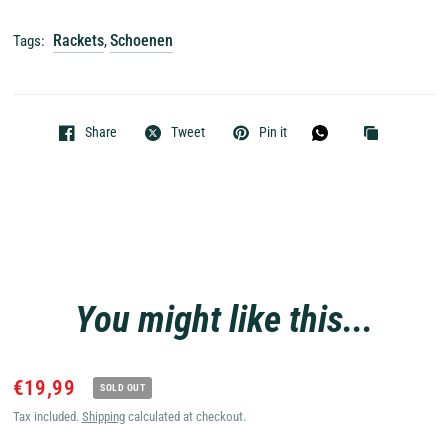
Rackets
Schoenen
Tags:
,
Share
Tweet
Pin it
You might like this...
€19,99
SOLD OUT
Tax included.
Shipping
calculated at checkout.