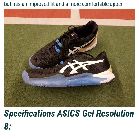
but has an improved fit and a more comfortable upper!
Specifications ASICS Gel Resolution
8: