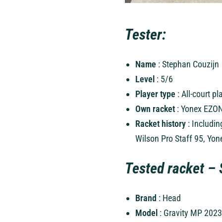
Tester:
Name
: Stephan Couzijn
Level
: 5/6
Player type
: All-court p
Own racket
: Yonex EZON
Racket history
: Includin
Wilson Pro Staff 95, Yo
Tested racket – 
Brand
: Head
Model
: Gravity MP 2023