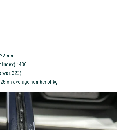
0
/ 22mm
 Index)
: 400
o was 323)
25 on average number of kg