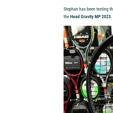
Stephan has been testing th
the
Head Gravity MP 2023.