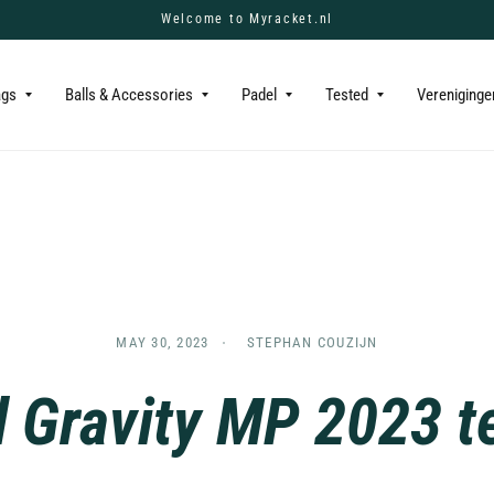
Welcome to Myracket.nl
ags
Balls & Accessories
Padel
Tested
Vereniginge
MAY 30, 2023
STEPHAN COUZIJN
 Gravity MP 2023 t