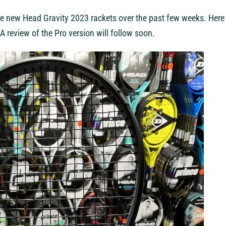
e new Head Gravity 2023 rackets over the past few weeks. Here 
A review of the Pro version will follow soon.