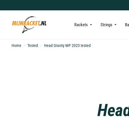
Rackets
Strings
B
Home
/
Tested
/
Head Gravity MP 2023 tested
Head