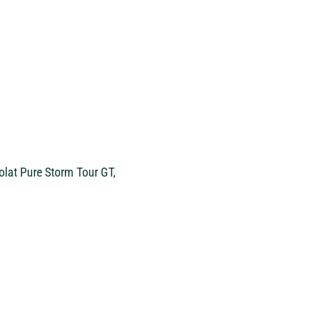
olat Pure Storm Tour GT,