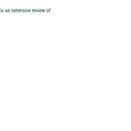
is an extensive review of