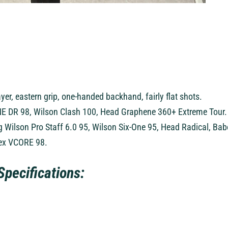
layer, eastern grip, one-handed backhand, fairly flat shots.
E DR 98, Wilson Clash 100, Head Graphene 360+ Extreme Tour.
g Wilson Pro Staff 6.0 95, Wilson Six-One 95, Head Radical, Bab
nex VCORE 98.
Specifications: