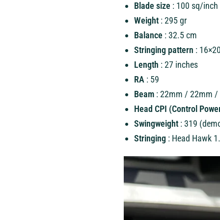
Blade size
: 100 sq/inch
Weight
: 295 gr
Balance
: 32.5 cm
Stringing pattern
: 16×2
Length
: 27 inches
RA
: 59
Beam
: 22mm / 22mm 
Head CPI (Control Power
Swingweight
: 319 (dem
Stringing
: Head Hawk 1.