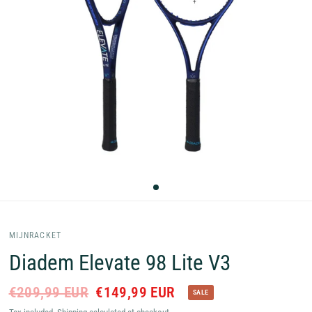
MIJNRACKET
Diadem Elevate 98 Lite V3
€209,99 EUR
€149,99 EUR
SALE