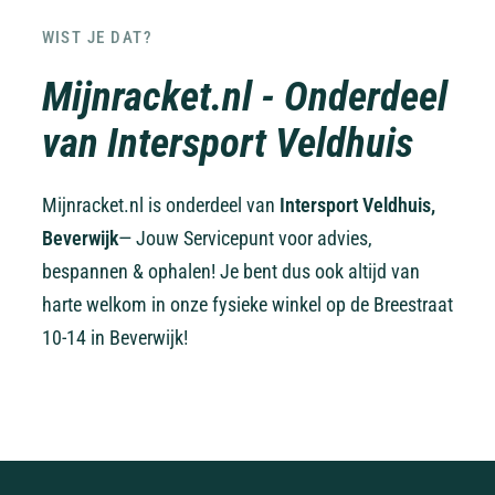
WIST JE DAT?
Mijnracket.nl - Onderdeel
van Intersport Veldhuis
Mijnracket.nl is onderdeel van
Intersport Veldhuis,
Beverwijk
— Jouw Servicepunt voor advies,
bespannen & ophalen! Je bent dus ook altijd van
harte welkom in onze fysieke winkel op de Breestraat
10-14 in Beverwijk!