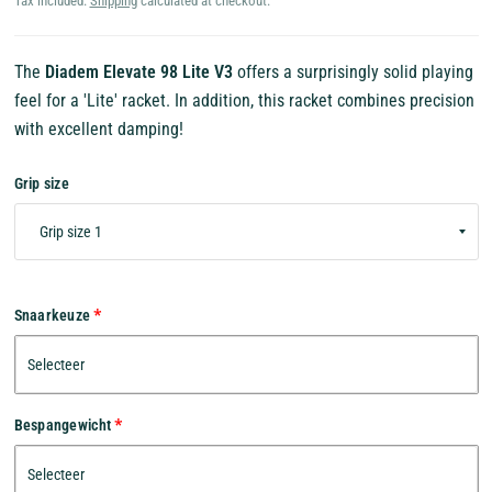
Tax included.
Shipping
calculated at checkout.
The
Diadem Elevate 98 Lite V3
offers a surprisingly solid playing
feel for a 'Lite' racket. In addition, this racket combines precision
with excellent damping!
Grip size
Snaarkeuze
Bespangewicht