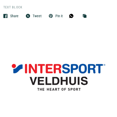
TEXT BLOCK
Share
Tweet
Pin it