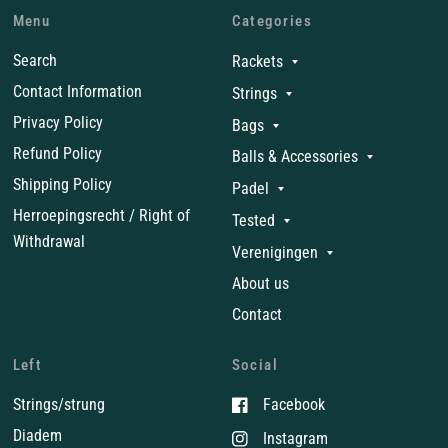
Menu
Categories
Search
Rackets
Contact Information
Strings
Privacy Policy
Bags
Refund Policy
Balls & Accessories
Shipping Policy
Padel
Herroepingsrecht / Right of
Tested
Withdrawal
Verenigingen
About us
Contact
Left
Social
Strings/strung
Facebook
Diadem
Instagram