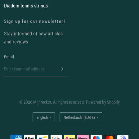
Diadem tennis strings
Sign up for our newsletter!
Stay informed of new articles
and reviews
Email
© 2026 Mijnracket, All rights reserved. Powered by Shopify
Update
Update
country/region
country/region