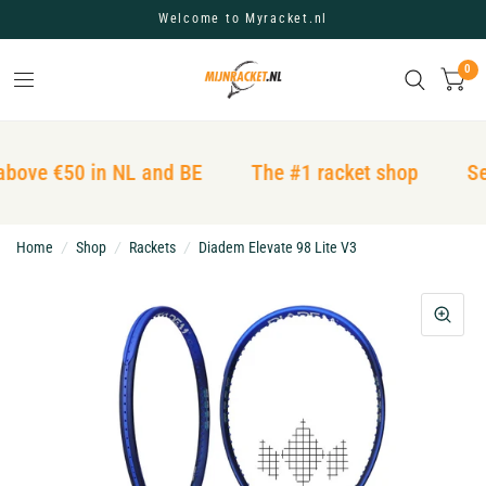
Welcome to Myracket.nl
0
above €50 in NL and BE
The #1 racket shop
Se
Home
/
Shop
/
Rackets
/
Diadem Elevate 98 Lite V3