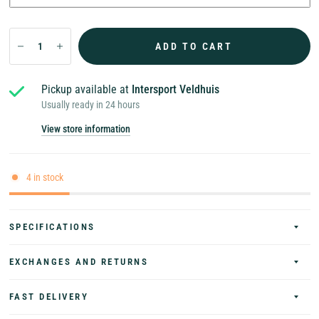
ADD TO CART
Pickup available at
Intersport Veldhuis
Usually ready in 24 hours
View store information
4 in stock
SPECIFICATIONS
EXCHANGES AND RETURNS
FAST DELIVERY