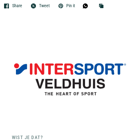
Share
Tweet
Pin it
WIST JE DAT?