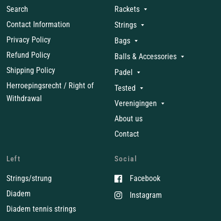
Search
Rackets
Contact Information
Strings
Privacy Policy
Bags
Refund Policy
Balls & Accessories
Shipping Policy
Padel
Herroepingsrecht / Right of
Tested
Withdrawal
Verenigingen
About us
Contact
Left
Social
Strings/strung
Facebook
Diadem
Instagram
Diadem tennis strings