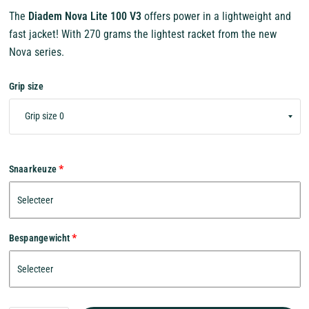
The
Diadem Nova Lite 100 V3
offers power in a lightweight and
fast jacket! With 270 grams the lightest racket from the new
Nova series.
Grip size
Snaarkeuze
Bespangewicht