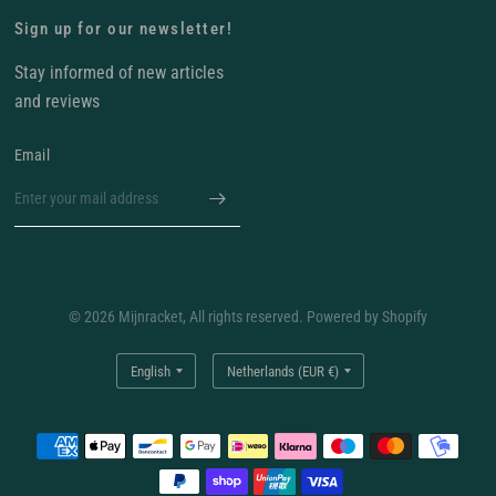
Sign up for our newsletter!
Stay informed of new articles
and reviews
Email
© 2026 Mijnracket, All rights reserved. Powered by Shopify
Update
Update
country/region
country/region