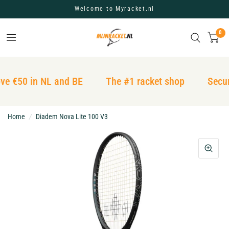
Welcome to Myracket.nl
0
ve €50 in NL and BE
The #1 racket shop
Secur
Home
/
Diadem Nova Lite 100 V3