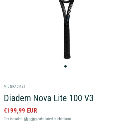
MIJNRACKET
Diadem Nova Lite 100 V3
€199,99 EUR
Tax included.
Shipping
calculated at checkout.