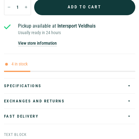
ADD TO CART
Pickup available at
Intersport Veldhuis
Usually ready in 24 hours
View store information
4 in stock
SPECIFICATIONS
EXCHANGES AND RETURNS
FAST DELIVERY
TEXT BLOCK