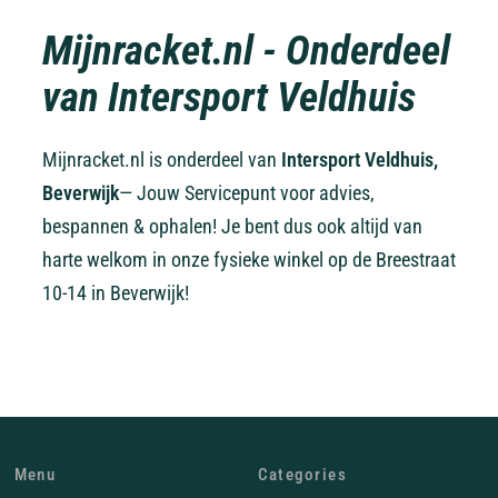
Mijnracket.nl - Onderdeel
van Intersport Veldhuis
Mijnracket.nl is onderdeel van
Intersport Veldhuis,
Beverwijk
— Jouw Servicepunt voor advies,
bespannen & ophalen! Je bent dus ook altijd van
harte welkom in onze fysieke winkel op de Breestraat
10-14 in Beverwijk!
Menu
Categories