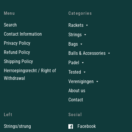
Menu
Categories
Search
Rackets
Contact Information
Strings
Privacy Policy
Bags
Refund Policy
Balls & Accessories
Shipping Policy
Padel
Herroepingsrecht / Right of
Tested
Withdrawal
Verenigingen
About us
Contact
Left
Social
Strings/strung
Facebook