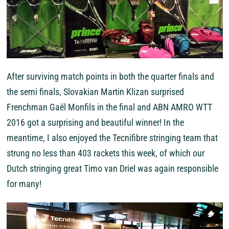
After surviving match points in both the quarter finals and
the semi finals, Slovakian Martin Klizan surprised
Frenchman Gaël Monfils in the final and ABN AMRO WTT
2016 got a surprising and beautiful winner! In the
meantime, I also enjoyed the Tecnifibre stringing team that
strung no less than 403 rackets this week, of which our
Dutch stringing great Timo van Driel was again responsible
for many!