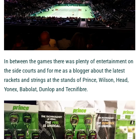
In between the games there was plenty of entertainment on
the side courts and for me as a blogger about the latest
rackets and strings at the stands of Prince, Wilson, Head,
Yonex, Babolat, Dunlop and Tecnifibre.