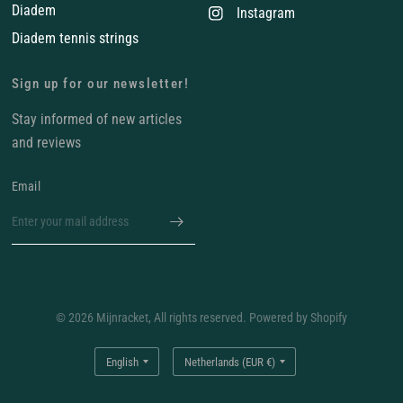
Diadem
Instagram
Diadem tennis strings
Sign up for our newsletter!
Stay informed of new articles
and reviews
Email
© 2026 Mijnracket, All rights reserved. Powered by Shopify
Update
Update
country/region
country/region