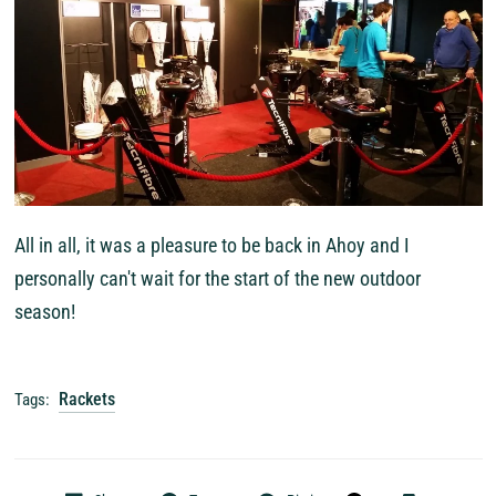
All in all, it was a pleasure to be back in Ahoy and I
personally can't wait for the start of the new outdoor
season!
Rackets
Tags: