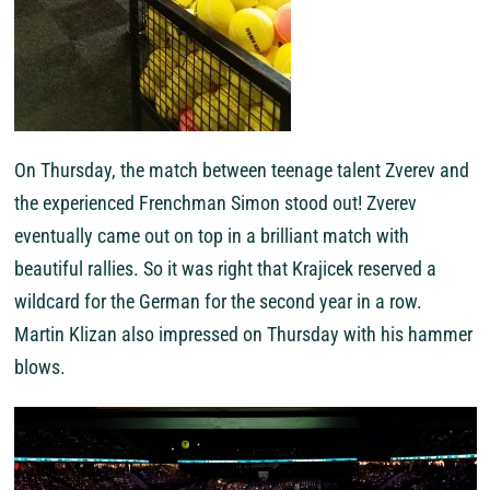
On Thursday, the match between teenage talent Zverev and
the experienced Frenchman Simon stood out! Zverev
eventually came out on top in a brilliant match with
beautiful rallies. So it was right that Krajicek reserved a
wildcard for the German for the second year in a row.
Martin Klizan also impressed on Thursday with his hammer
blows.