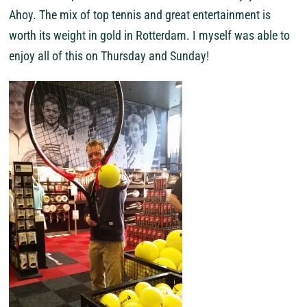
Ahoy. The mix of top tennis and great entertainment is
worth its weight in gold in Rotterdam. I myself was able to
enjoy all of this on Thursday and Sunday!