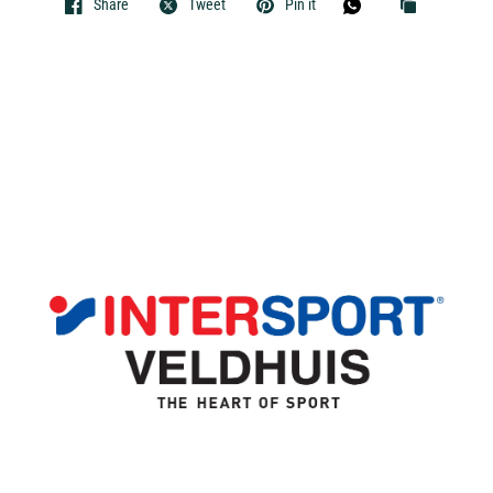
Share
Tweet
Pin it