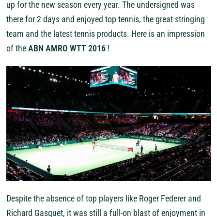
up for the new season every year. The undersigned was
there for 2 days and enjoyed top tennis, the great stringing
team and the latest tennis products. Here is an impression
of the
ABN AMRO WTT 2016
!
Despite the absence of top players like Roger Federer and
Richard Gasquet, it was still a full-on blast of enjoyment in