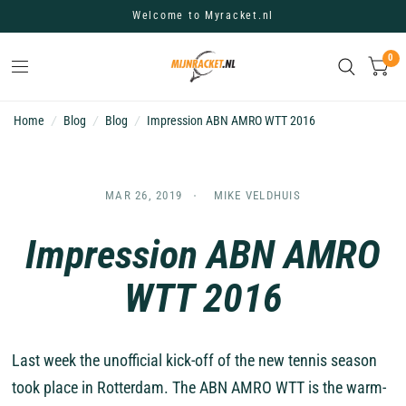
Welcome to Myracket.nl
0
Home
/
Blog
/
Blog
/
Impression ABN AMRO WTT 2016
MAR 26, 2019
MIKE VELDHUIS
Impression ABN AMRO
WTT 2016
Last week the unofficial kick-off of the new tennis season
took place in Rotterdam. The ABN AMRO WTT is the warm-