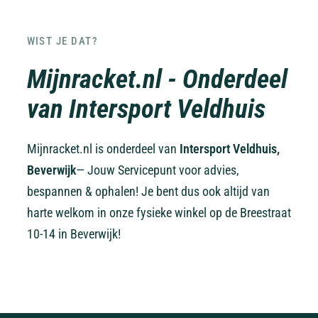
WIST JE DAT?
Mijnracket.nl - Onderdeel
van Intersport Veldhuis
Mijnracket.nl is onderdeel van
Intersport Veldhuis,
Beverwijk
— Jouw Servicepunt voor advies,
bespannen & ophalen! Je bent dus ook altijd van
harte welkom in onze fysieke winkel op de Breestraat
10-14 in Beverwijk!