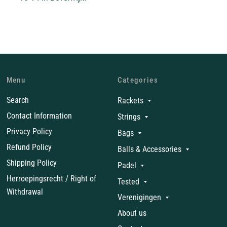
Menu
Categories
Search
Rackets
Contact Information
Strings
Privacy Policy
Bags
Refund Policy
Balls & Accessories
Shipping Policy
Padel
Herroepingsrecht / Right of
Tested
Withdrawal
Verenigingen
About us