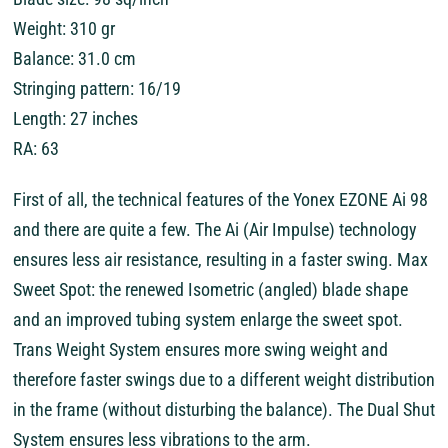
Weight: 310 gr
Balance: 31.0 cm
Stringing pattern: 16/19
Length: 27 inches
RA: 63
First of all, the technical features of the Yonex EZONE Ai 98
and there are quite a few. The Ai (Air Impulse) technology
ensures less air resistance, resulting in a faster swing. Max
Sweet Spot: the renewed Isometric (angled) blade shape
and an improved tubing system enlarge the sweet spot.
Trans Weight System ensures more swing weight and
therefore faster swings due to a different weight distribution
in the frame (without disturbing the balance). The Dual Shut
System ensures less vibrations to the arm.