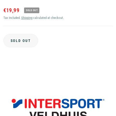
€19,99
SOLD OUT
Tax included.
Shipping
calculated at checkout.
SOLD OUT