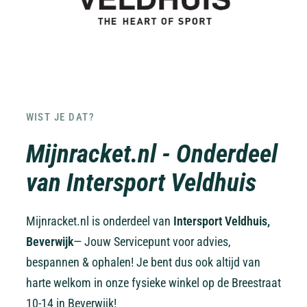
WIST JE DAT?
Mijnracket.nl - Onderdeel
van Intersport Veldhuis
Mijnracket.nl is onderdeel van
Intersport Veldhuis,
Beverwijk
— Jouw Servicepunt voor advies,
bespannen & ophalen! Je bent dus ook altijd van
harte welkom in onze fysieke winkel op de Breestraat
10-14 in Beverwijk!