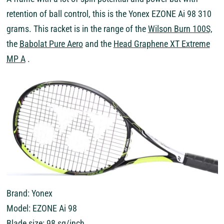
retention of ball control, this is the Yonex EZONE Ai 98 310
grams. This racket is in the range of the
Wilson Burn 100S,
the
Babolat Pure Aero
and the
Head Graphene XT Extreme
MP A
.
Brand: Yonex
Model: EZONE Ai 98
Blade size: 98 sq/inch