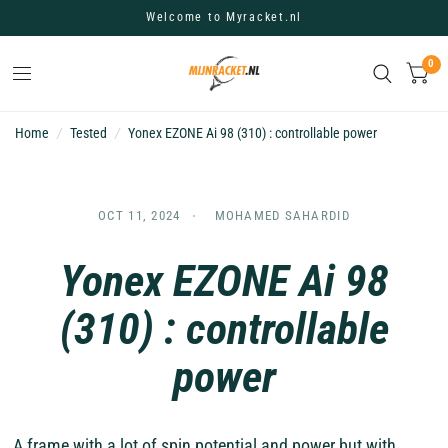
Welcome to Myracket.nl
0
Home
/
Tested
/
Yonex EZONE Ai 98 (310) : controllable power
OCT 11, 2024
MOHAMED SAHARDID
Yonex EZONE Ai 98
(310) : controllable
power
A
frame with a lot of spin potential and power but with