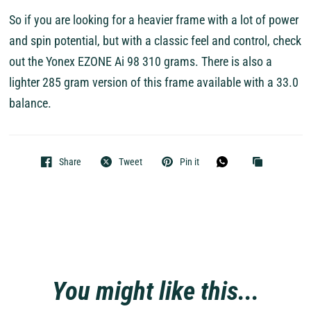
So if you are looking for a heavier frame with a lot of power
and spin potential, but with a classic feel and control, check
out the Yonex EZONE Ai 98 310 grams. There is also a
lighter 285 gram version of this frame available with a 33.0
balance.
Share
Tweet
Pin it
You might like this...