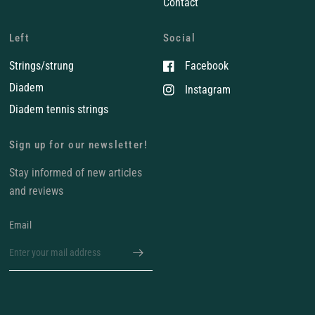
Contact
Left
Social
Strings/strung
Facebook
Diadem
Instagram
Diadem tennis strings
Sign up for our newsletter!
Stay informed of new articles
and reviews
Email