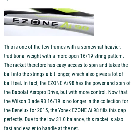
This is one of the few frames with a somewhat heavier,
traditional weight with a more open 16/19 string pattern.
The racket therefore has easy access to spin and takes the
ball into the strings a bit longer, which also gives a lot of
ball feel. In fact, the EZONE Ai 98 has the power and spin of
the Babolat Aeropro Drive, but with more control. Now that
the Wilson Blade 98 16/19 is no longer in the collection for
the Benelux for 2015, the Yonex EZONE Ai 98 fills this gap
perfectly. Due to the low 31.0 balance, this racket is also
fast and easier to handle at the net.